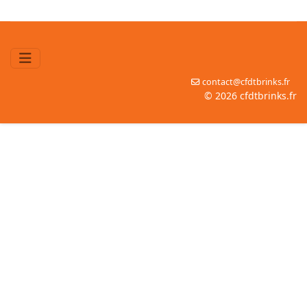
contact@cfdtbrinks.fr
© 2026 cfdtbrinks.fr